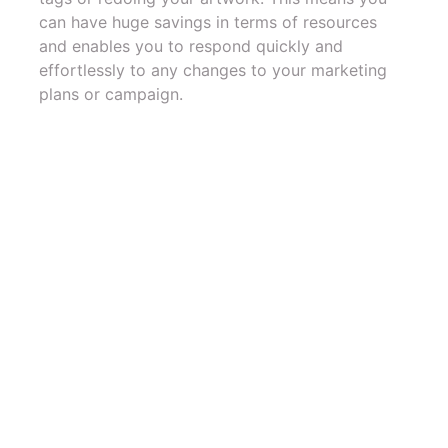
can have huge savings in terms of resources
and enables you to respond quickly and
effortlessly to any changes to your marketing
plans or campaign.