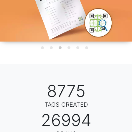
8816
TAGS CREATED
35062